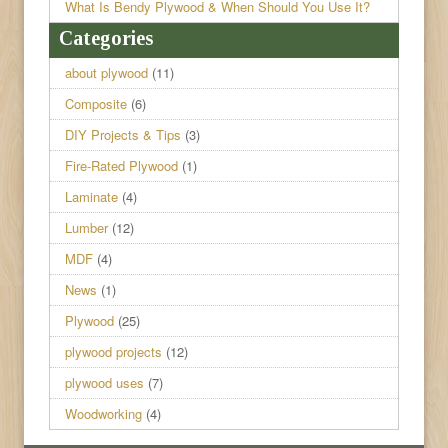
What Is Bendy Plywood & When Should You Use It?
Categories
about plywood
(11)
Composite
(6)
DIY Projects & Tips
(3)
Fire-Rated Plywood
(1)
Laminate
(4)
Lumber
(12)
MDF
(4)
News
(1)
Plywood
(25)
plywood projects
(12)
plywood uses
(7)
Woodworking
(4)