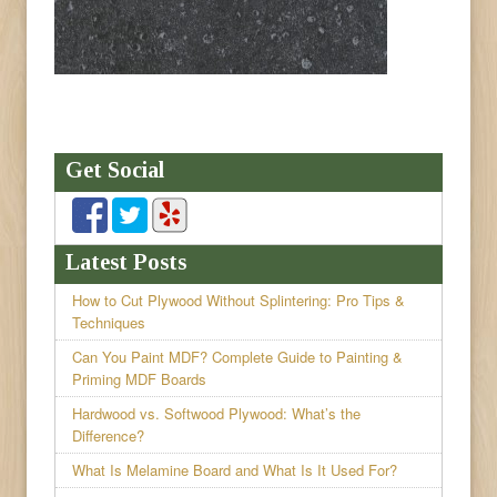
Get Social
Latest Posts
How to Cut Plywood Without Splintering: Pro Tips &
Techniques
Can You Paint MDF? Complete Guide to Painting &
Priming MDF Boards
Hardwood vs. Softwood Plywood: What’s the
Difference?
What Is Melamine Board and What Is It Used For?