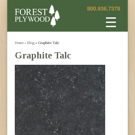
800.936.7378
☰
Home
›
Blog
» Graphite Talc
Graphite Talc